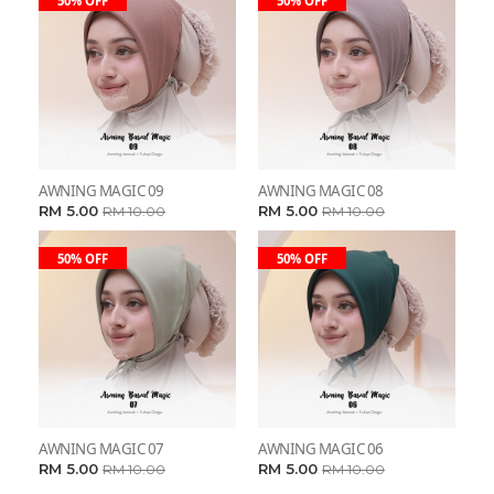
50% OFF
50% OFF
AWNING MAGIC 09
AWNING MAGIC 08
RM 5.00
RM 5.00
RM 10.00
RM 10.00
50% OFF
50% OFF
AWNING MAGIC 07
AWNING MAGIC 06
RM 5.00
RM 5.00
RM 10.00
RM 10.00