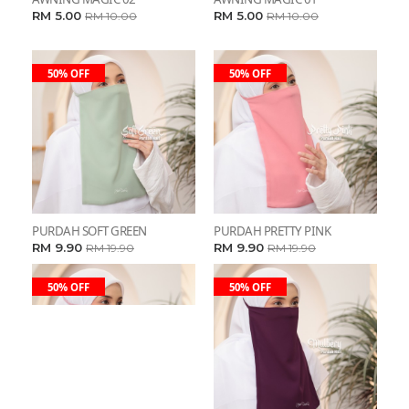
RM 5.00
RM 5.00
RM 10.00
RM 10.00
50% OFF
50% OFF
PURDAH SOFT GREEN
PURDAH PRETTY PINK
RM 9.90
RM 9.90
RM 19.90
RM 19.90
50% OFF
50% OFF