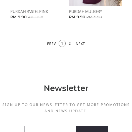
PURDAH PASTEL PINK
PURDAH MULBERY
RM 9.90
RM 9.90
RM 19.90
RM 19.90
1
2
PREV
NEXT
Newsletter
SIGN UP TO OUR NEWSLETTER TO GET MORE PROMOTIONS
AND NEWS UPDATE.