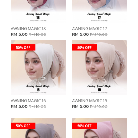
AWNING MAGIC 18
AWNING MAGIC 17
RM 5.00
RM 5.00
RM 10.00
RM 10.00
50% OFF
50% OFF
AWNING MAGIC 16
AWNING MAGIC 15
RM 5.00
RM 5.00
RM 10.00
RM 10.00
50% OFF
50% OFF