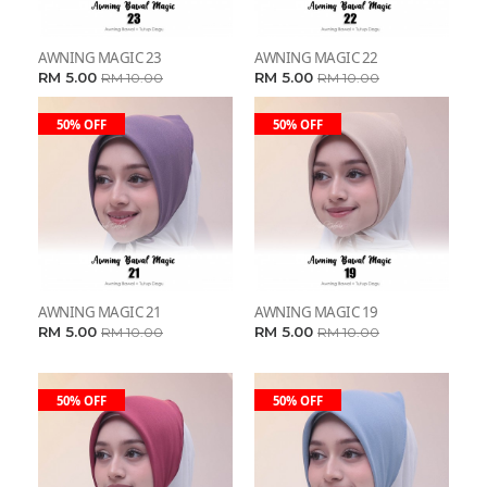
AWNING MAGIC 23
AWNING MAGIC 22
RM 5.00
RM 5.00
RM 10.00
RM 10.00
50% OFF
50% OFF
AWNING MAGIC 21
AWNING MAGIC 19
RM 5.00
RM 5.00
RM 10.00
RM 10.00
50% OFF
50% OFF