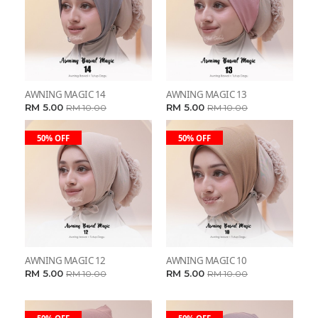
AWNING MAGIC 14
AWNING MAGIC 13
RM 5.00
RM 5.00
RM 10.00
RM 10.00
50% OFF
50% OFF
AWNING MAGIC 12
AWNING MAGIC 10
RM 5.00
RM 5.00
RM 10.00
RM 10.00