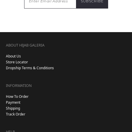
ABOUT HIJAB GALERIA
About Us
Store Locator
Dropship Terms & Conditions
INFORMATION
How To Order
Payment
Shipping
Track Order
HELP