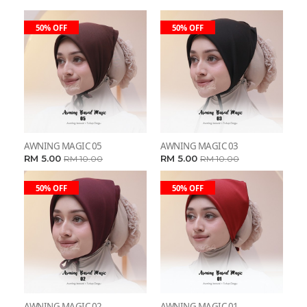
50% OFF
50% OFF
AWNING MAGIC 05
AWNING MAGIC 03
RM 5.00
RM 5.00
RM 10.00
RM 10.00
50% OFF
50% OFF
AWNING MAGIC 02
AWNING MAGIC 01