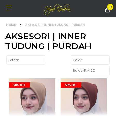
0
HOME
•
AKSESORI | INNER TUDUNG | PURDAH
AKSESORI | INNER
TUDUNG | PURDAH
50% OFF
50% OFF