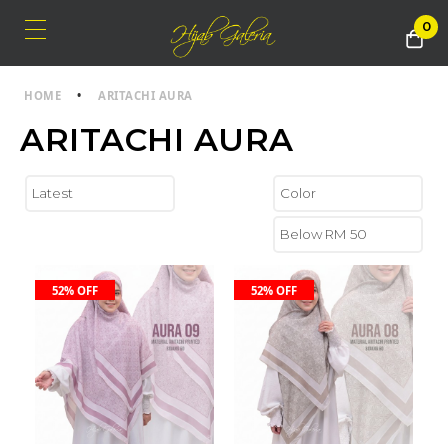
0
HOME
•
ARITACHI AURA
ARITACHI AURA
52% OFF
52% OFF