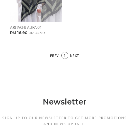
ARITACHI AURA 01
RM 16.90
RM 34.90
1
PREV
NEXT
Newsletter
SIGN UP TO OUR NEWSLETTER TO GET MORE PROMOTIONS
AND NEWS UPDATE.