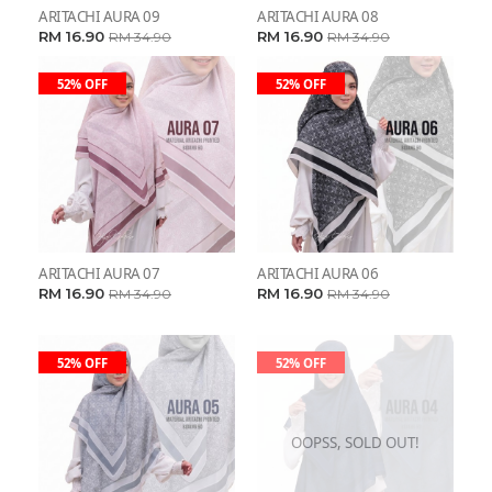
ARITACHI AURA 09
ARITACHI AURA 08
RM 16.90
RM 16.90
RM 34.90
RM 34.90
52% OFF
52% OFF
ARITACHI AURA 07
ARITACHI AURA 06
RM 16.90
RM 16.90
RM 34.90
RM 34.90
52% OFF
52% OFF
OOPSS, SOLD OUT!