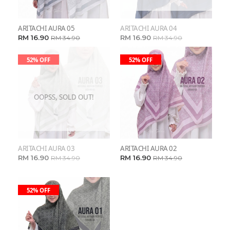
ARITACHI AURA 05
ARITACHI AURA 04
RM 16.90
RM 16.90
RM 34.90
RM 34.90
52% OFF
52% OFF
OOPSS, SOLD OUT!
ARITACHI AURA 03
ARITACHI AURA 02
RM 16.90
RM 16.90
RM 34.90
RM 34.90
52% OFF