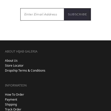
ABOUT HIJAB GALERIA
About Us
Store Locator
Dropship Terms & Conditions
INFORMATION
How To Order
Payment
Shipping
Track Order