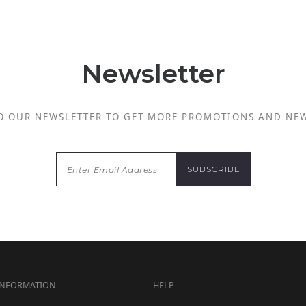
Newsletter
O OUR NEWSLETTER TO GET MORE PROMOTIONS AND NE
INFORMATION
HELP