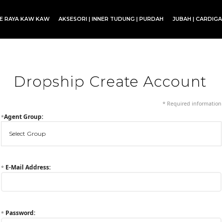
CE RAYA KAW KAW
AKSESORI | INNER TUDUNG | PURDAH
JUBAH | CARDIG
SET BLOUSE | SET KURUNG | SKIRT
Dropship Create Account
* Required information
Agent Group:
*
E-Mail Address:
*
Password:
*