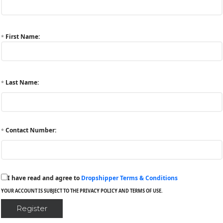
First Name:
*
Last Name:
*
Contact Number:
*
I have read and agree to
Dropshipper Terms & Conditions
YOUR ACCOUNT IS SUBJECT TO THE PRIVACY POLICY AND TERMS OF USE.