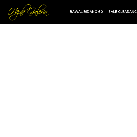
BAWAL BIDANG 60
SALE CLEARAN
TDG INSTANT | TDG SARUNG | SHAWL