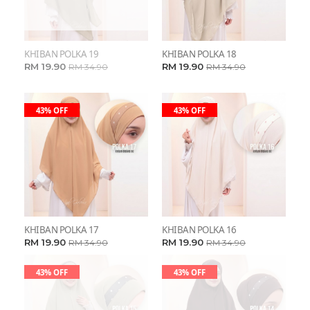
KHIBAN POLKA 19
KHIBAN POLKA 18
RM 19.90
RM 19.90
RM 34.90
RM 34.90
43% OFF
43% OFF
KHIBAN POLKA 17
KHIBAN POLKA 16
RM 19.90
RM 19.90
RM 34.90
RM 34.90
43% OFF
43% OFF