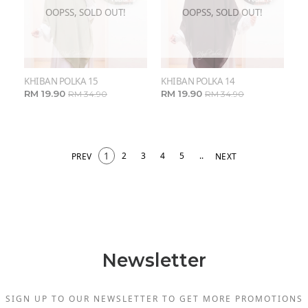
OOPSS, SOLD OUT!
OOPSS, SOLD OUT!
KHIBAN POLKA 15
KHIBAN POLKA 14
RM 19.90
RM 19.90
RM 34.90
RM 34.90
1
2
3
4
5
..
PREV
NEXT
Newsletter
SIGN UP TO OUR NEWSLETTER TO GET MORE PROMOTIONS