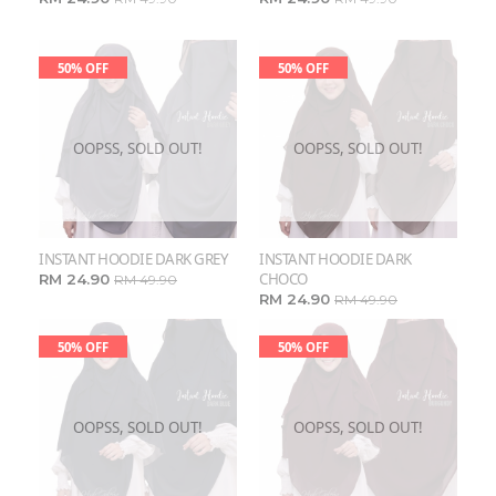
50% OFF
50% OFF
OOPSS, SOLD OUT!
OOPSS, SOLD OUT!
INSTANT HOODIE DARK GREY
INSTANT HOODIE DARK
CHOCO
RM 24.90
RM 49.90
RM 24.90
RM 49.90
50% OFF
50% OFF
OOPSS, SOLD OUT!
OOPSS, SOLD OUT!