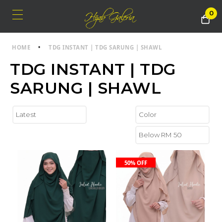
0
HOME
•
TDG INSTANT | TDG SARUNG | SHAWL
TDG INSTANT | TDG
SARUNG | SHAWL
50% OFF