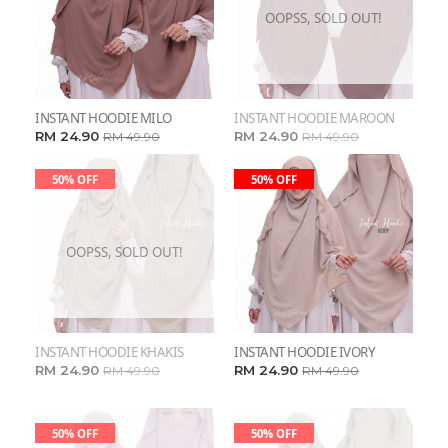
OOPSS, SOLD OUT!
INSTANT HOODIE MILO
INSTANT HOODIE MAROON
RM 24.90
RM 24.90
RM 49.90
RM 49.90
50% OFF
50% OFF
OOPSS, SOLD OUT!
INSTANT HOODIE KHAKIS
INSTANT HOODIE IVORY
RM 24.90
RM 24.90
RM 49.90
RM 49.90
50% OFF
50% OFF