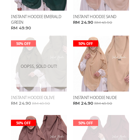
INSTANT HOODIE EMERALD
INSTANT HOODIE SAND
GREEN
RM 24.90
RM 49.90
RM 49.90
50% OFF
50% OFF
OOPSS, SOLD OUT!
INSTANT HOODIE OLIVE
INSTANT HOODIE NUDE
RM 24.90
RM 24.90
RM 49.90
RM 49.90
50% OFF
50% OFF