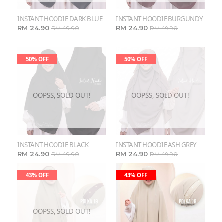
INSTANT HOODIE DARK BLUE
INSTANT HOODIE BURGUNDY
RM 24.90
RM 24.90
RM 49.90
RM 49.90
50% OFF
50% OFF
OOPSS, SOLD OUT!
OOPSS, SOLD OUT!
INSTANT HOODIE BLACK
INSTANT HOODIE ASH GREY
RM 24.90
RM 24.90
RM 49.90
RM 49.90
43% OFF
43% OFF
OOPSS, SOLD OUT!