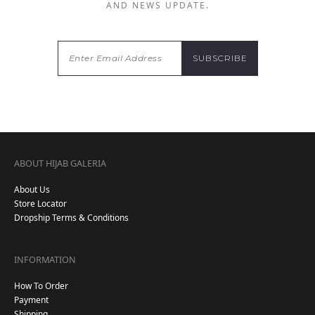
AND NEWS UPDATE.
ABOUT HIJAB GALERIA
About Us
Store Locator
Dropship Terms & Conditions
INFORMATION
How To Order
Payment
Shipping