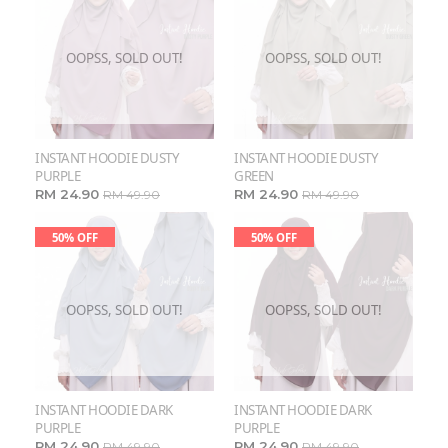
OOPSS, SOLD OUT!
OOPSS, SOLD OUT!
INSTANT HOODIE DUSTY
INSTANT HOODIE DUSTY
PURPLE
GREEN
RM 24.90
RM 24.90
RM 49.90
RM 49.90
50% OFF
50% OFF
OOPSS, SOLD OUT!
OOPSS, SOLD OUT!
INSTANT HOODIE DARK
INSTANT HOODIE DARK
PURPLE
PURPLE
RM 24.90
RM 24.90
RM 49.90
RM 49.90