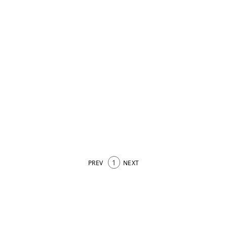
1
PREV
NEXT