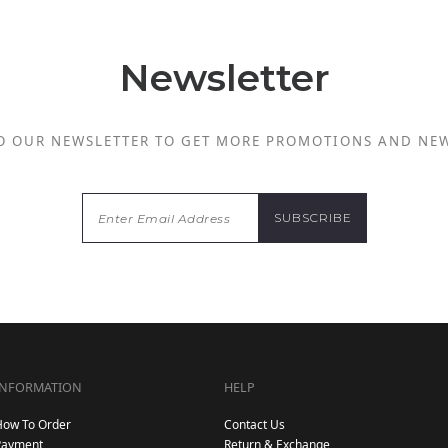
Newsletter
O OUR NEWSLETTER TO GET MORE PROMOTIONS AND NE
INFORMATION
HELP
How To Order
Contact Us
Payment
Return & Exchange