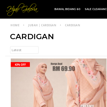
BAWAL BIDANG 60
SALE CLEARAN
TDG INSTANT | TDG SARUNG | SHAWL
HOME
•
JUBAH | CARDIGAN
•
CARDIGAN
CARDIGAN
43% OFF