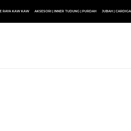
CE RAYA KAW KAW
AKSESORI | INNER TUDUNG | PURDAH
JUBAH | CARDIG
SET BLOUSE | SET KURUNG | SKIRT