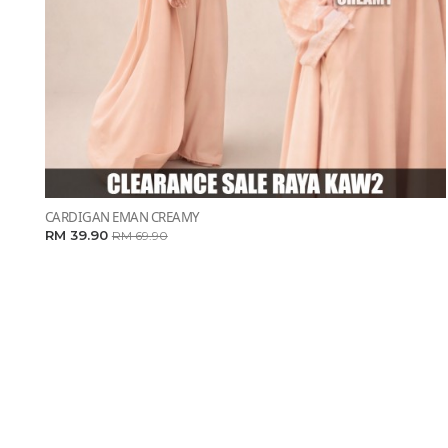
CARDIGAN EMAN CREAMY
RM 39.90
RM 69.90