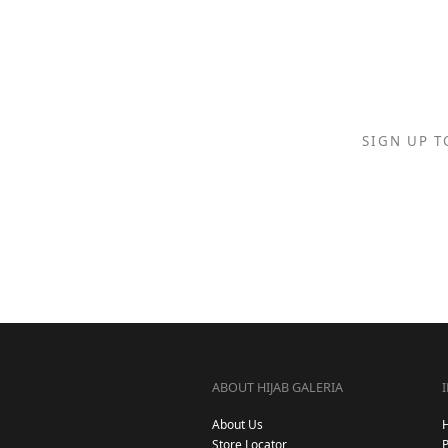
SIGN UP T
ABOUT HIJAB GALERIA
About Us
Store Locator