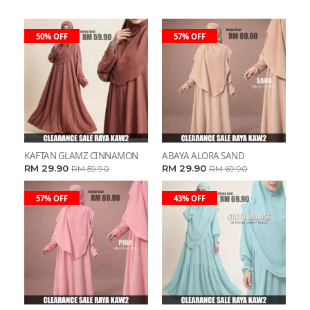
50% OFF
57% OFF
KAFTAN GLAMZ CINNAMON
ABAYA ALORA SAND
RM 29.90
RM 29.90
RM 59.90
RM 69.90
57% OFF
43% OFF