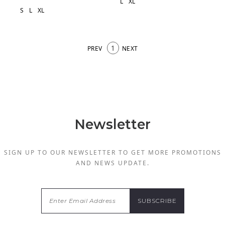
L
XL
S
L
XL
1
PREV
NEXT
Newsletter
SIGN UP TO OUR NEWSLETTER TO GET MORE PROMOTIONS
AND NEWS UPDATE.