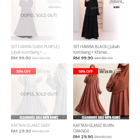
OOPSS, SOLD OUT!
SET HAWRA DARK PURPLE (
SET HAWRA BLACK ( Jubah
Jubah Kembang + ...
Kembang + Khimar...
RM 99.90
RM 99.90
RM 159.90
RM 159.90
50% OFF
50% OFF
OOPSS, SOLD OUT!
KAFTAN GLAMZ GREY
KAFTAN GLAMZ BURN
ORANGE
RM 29.90
RM 59.90
RM 29.90
RM 59.90