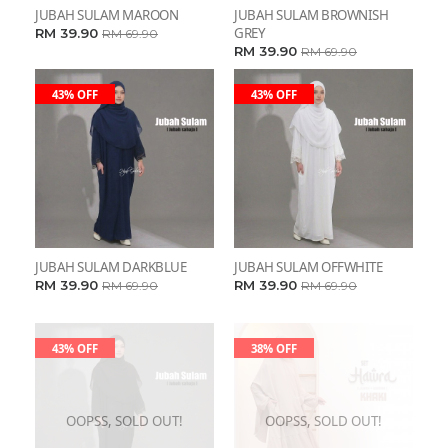
JUBAH SULAM MAROON
JUBAH SULAM BROWNISH
GREY
RM 39.90
RM 69.90
RM 39.90
RM 69.90
43% OFF
43% OFF
JUBAH SULAM DARKBLUE
JUBAH SULAM OFFWHITE
RM 39.90
RM 39.90
RM 69.90
RM 69.90
43% OFF
38% OFF
OOPSS, SOLD OUT!
OOPSS, SOLD OUT!