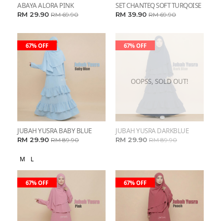
ABAYA ALORA PINK
SET CHANTEQ SOFT TURQOISE
RM 29.90
RM 39.90
RM 69.90
RM 69.90
67% OFF
67% OFF
OOPSS, SOLD OUT!
JUBAH YUSRA BABY BLUE
JUBAH YUSRA DARKBLUE
RM 29.90
RM 29.90
RM 89.90
RM 89.90
M
L
67% OFF
67% OFF