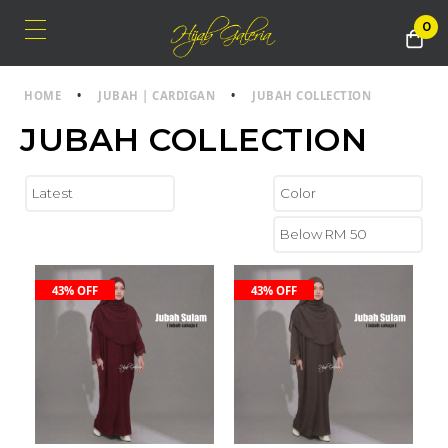
0
HOME
•
JUBAH | CARDIGAN
•
JUBAH COLLECTION
JUBAH COLLECTION
43% OFF
43% OFF