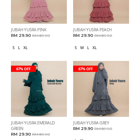
JUBAH YUSRA PINK
JUBAH YUSRA PEACH
RM 29.90
RM 29.90
RM 89.90
RM 89.90
S
L
XL
S
M
L
XL
67% OFF
67% OFF
JUBAH YUSRA EMERALD
JUBAH YUSRA GREY
GREEN
RM 29.90
RM 89.90
RM 29.90
RM 89.90