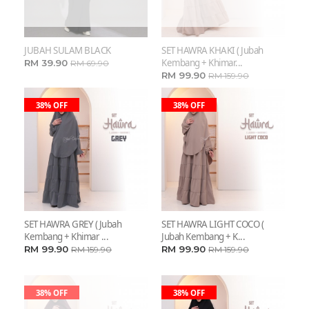
JUBAH SULAM BLACK
SET HAWRA KHAKI ( Jubah
Kembang + Khimar...
RM 39.90
RM 69.90
RM 99.90
RM 159.90
38% OFF
38% OFF
SET HAWRA GREY ( Jubah
SET HAWRA LIGHT COCO (
Kembang + Khimar ...
Jubah Kembang + K...
RM 99.90
RM 99.90
RM 159.90
RM 159.90
38% OFF
38% OFF