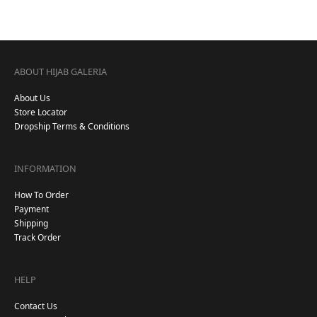
ABOUT HIJAB GALERIA
About Us
Store Locator
Dropship Terms & Conditions
INFORMATION
How To Order
Payment
Shipping
Track Order
HELP
Contact Us