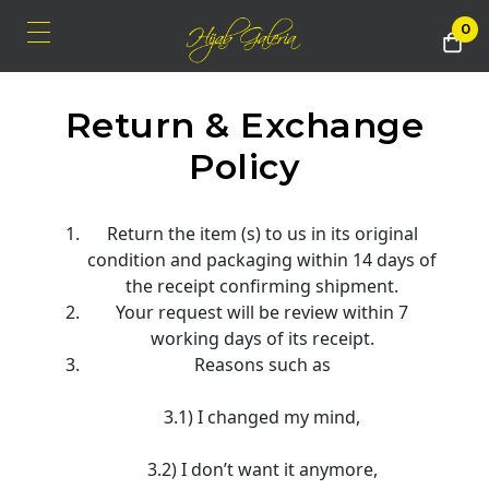
0
Return & Exchange
Policy
Return the item (s) to us in its original
condition and packaging within 14 days of
the receipt confirming shipment.
Your request will be review within 7
working days of its receipt.
Reasons such as
3.1) I changed my mind,
3.2) I don’t want it anymore,