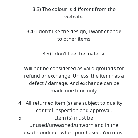
3.3) The colour is different from the
website.
3.4) I don’t like the design, I want change
to other items
3.5) I don’t like the material
Will not be considered as valid grounds for
refund or exchange. Unless, the item has a
defect / damage. And exchange can be
made one time only.
All returned item (s) are subject to quality
control inspection and approval.
Item (s) must be
unused/unwashed/unworn and in the
exact condition when purchased. You must