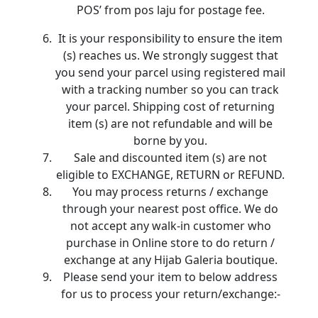
POS’ from pos laju for postage fee.
It is your responsibility to ensure the item
(s) reaches us. We strongly suggest that
you send your parcel using registered mail
with a tracking number so you can track
your parcel. Shipping cost of returning
item (s) are not refundable and will be
borne by you.
Sale and discounted item (s) are not
eligible to EXCHANGE, RETURN or REFUND.
You may process returns / exchange
through your nearest post office. We do
not accept any walk-in customer who
purchase in Online store to do return /
exchange at any Hijab Galeria boutique.
Please send your item to below address
for us to process your return/exchange:-