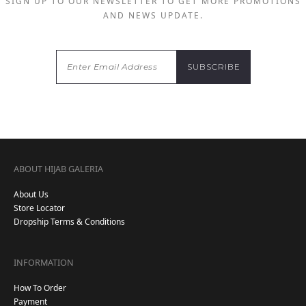
SIGN UP TO OUR NEWSLETTER TO GET MORE PROMOTIONS
AND NEWS UPDATE.
ABOUT HIJAB GALERIA
About Us
Store Locator
Dropship Terms & Conditions
INFORMATION
How To Order
Payment