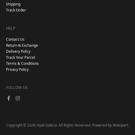
Shipping
Track Order
HELP
Contact Us
Return & Exchange
Delivery Policy
Track Your Parcel
Terms & Conditions
Privacy Policy
FOLLOW US
Copyright © 2026
. All Rights Reserved. Powered by
.
Hijab Galeria
Webspert