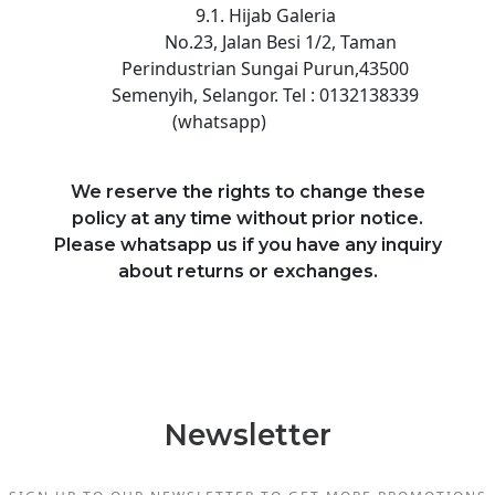
9.1. Hijab Galeria
No.23, Jalan Besi 1/2, Taman
Perindustrian Sungai Purun,43500
Semenyih, Selangor. Tel : 0132138339
(whatsapp)
We reserve the rights to change these
policy at any time without prior notice.
Please whatsapp us if you have any inquiry
about returns or exchanges.
Newsletter