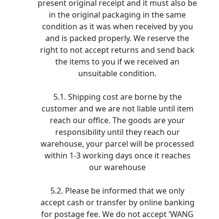
present original receipt and it must also be
in the original packaging in the same
condition as it was when received by you
and is packed properly. We reserve the
right to not accept returns and send back
the items to you if we received an
unsuitable condition.
5.1. Shipping cost are borne by the
customer and we are not liable until item
reach our office. The goods are your
responsibility until they reach our
warehouse, your parcel will be processed
within 1-3 working days once it reaches
our warehouse
5.2. Please be informed that we only
accept cash or transfer by online banking
for postage fee. We do not accept ‘WANG