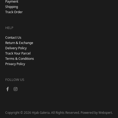
Payment
Shipping
Track Order
HELP
Contact Us
Return & Exchange
Delivery Policy
Track Your Parcel
Terms & Conditions
Privacy Policy
FOLLOW US
Copyright © 2026
. All Rights Reserved. Powered by
.
Hijab Galeria
Webspert