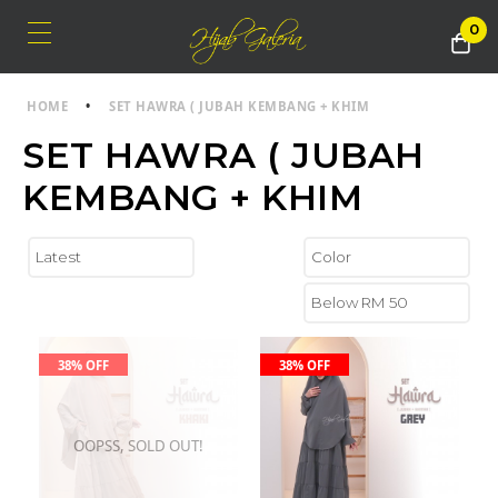
0
HOME
•
SET HAWRA ( JUBAH KEMBANG + KHIM
SET HAWRA ( JUBAH
KEMBANG + KHIM
38% OFF
38% OFF
OOPSS, SOLD OUT!