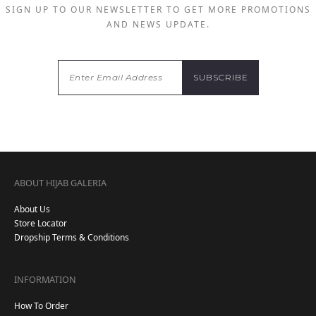
SIGN UP TO OUR NEWSLETTER TO GET MORE PROMOTIONS
AND NEWS UPDATE.
ABOUT HIJAB GALERIA
About Us
Store Locator
Dropship Terms & Conditions
INFORMATION
How To Order