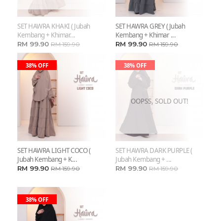
SET HAWRA KHAKI ( Jubah
SET HAWRA GREY ( Jubah
Kembang + Khimar...
Kembang + Khimar ...
RM 99.90
RM 99.90
RM 159.90
RM 159.90
38% OFF
38% OFF
OOPSS, SOLD OUT!
SET HAWRA LIGHT COCO (
SET HAWRA DARK PURPLE (
Jubah Kembang + K...
Jubah Kembang + ...
RM 99.90
RM 99.90
RM 159.90
RM 159.90
38% OFF