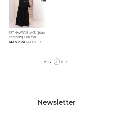
SET HAWRA BLACK ( Jubah
Kembang + Khimar...
RM 99.90
RM 159.90
1
PREV
NEXT
Newsletter