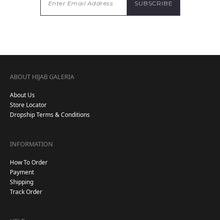
ABOUT HIJAB GALERIA
About Us
Store Locator
Dropship Terms & Conditions
INFORMATION
How To Order
Payment
Shipping
Track Order