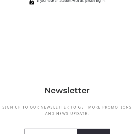
If you have an account with us, please log in.
Newsletter
SIGN UP TO OUR NEWSLETTER TO GET MORE PROMOTIONS
AND NEWS UPDATE.