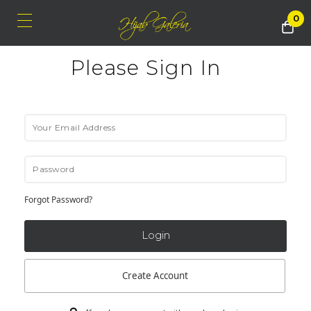
0
Please Sign In
Forgot Password?
Create Account