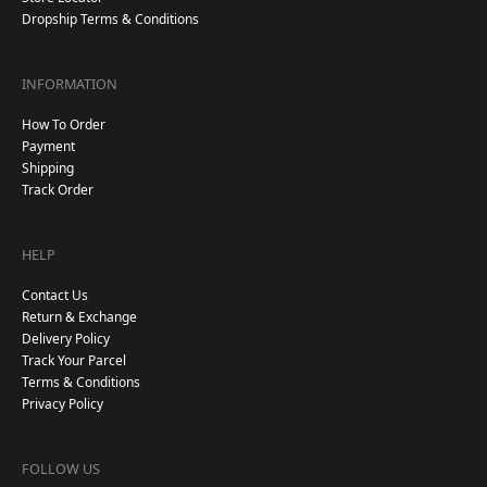
Dropship Terms & Conditions
INFORMATION
How To Order
Payment
Shipping
Track Order
HELP
Contact Us
Return & Exchange
Delivery Policy
Track Your Parcel
Terms & Conditions
Privacy Policy
FOLLOW US