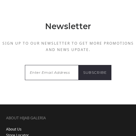
Newsletter
SIGN UP TO OUR NEWSLETTER TO GET MORE PROMOTIONS
AND NEWS UPDATE.
ABOUT HIJAB GALERIA
About Us
Store Locator