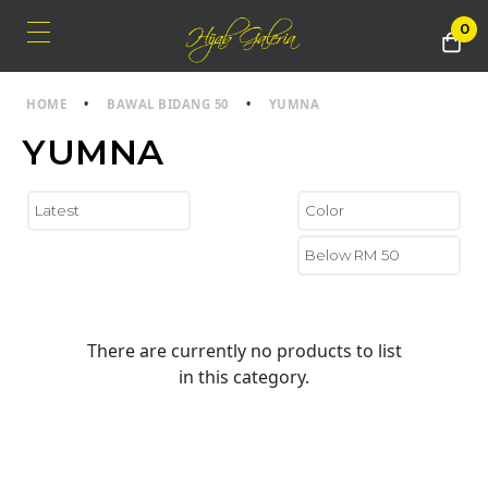
0
HOME
•
BAWAL BIDANG 50
•
YUMNA
YUMNA
There are currently no products to list
in this category.