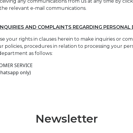
ceiving any communications from us at any time by click
 the relevant e-mail communications.
INQUIRIES AND COMPLAINTS REGARDING PERSONAL
ise your rights in clauses herein to make inquiries or co
r policies, procedures in relation to processing your pe
department as follows:
TOMER SERVICE
whatsapp only)
Newsletter