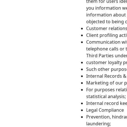
them for users ide
you information we
information about 
objected to being 
Customer relation
Client profiling ac
Communication with
telephone calls or
Third Parties under
customer loyalty 
Such other purpose
Internal Records &
Marketing of our p
For purposes relat
statistical analysis;
Internal record ke
Legal Compliance
Prevention, hindra
laundering;