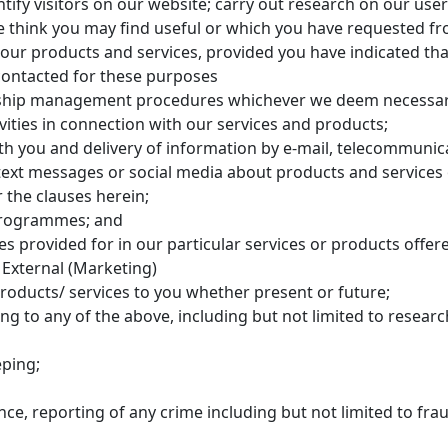
ntify visitors on our website; carry out research on our us
 think you may find useful or which you have requested fr
our products and services, provided you have indicated tha
contacted for these purposes
ship management procedures whichever we deem necessary
tivities in connection with our services and products;
 you and delivery of information by e-mail, telecommunic
 text messages or social media about products and services 
 the clauses herein;
programmes; and
s provided for in our particular services or products offere
 External (Marketing)
roducts/ services to you whether present or future;
ing to any of the above, including but not limited to resea
eping;
nce, reporting of any crime including but not limited to fr