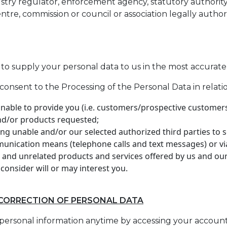
ustry regulator, enforcement agency, statutory authority,
centre, commission or council or association legally author
ou to supply your personal data to us in the most accurat
consent to the Processing of the Personal Data in relatio
 unable to provide you (i.e. customers/prospective customers
and/or products requested;
ing unable and/or our selected authorized third parties to
munication means (telephone calls and text messages) or vi
 and unrelated products and services offered by us and our 
consider will or may interest you.
 CORRECTION OF PERSONAL DATA
personal information anytime by accessing your accoun