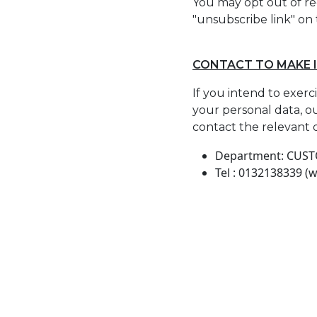
You may opt out of re
"unsubscribe link" on
CONTACT TO MAKE 
If you intend to exerc
your personal data, ou
contact the relevant 
Department: CUS
Tel : 0132138339 (