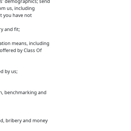
ers' demographics; send
om us, including
t you have not
 and fit;
ation means, including
offered by Class Of
d by us;
rch, benchmarking and
aud, bribery and money