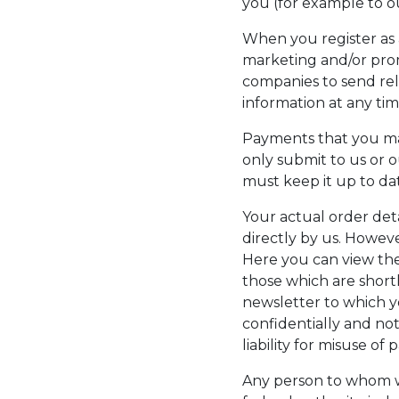
you (for example to ou
When you register as 
marketing and/or promo
companies to send re
information at any ti
Payments that you mak
only submit to us or 
must keep it up to da
Your actual order deta
directly by us. Howeve
Here you can view the
those which are short
newsletter to which y
confidentially and no
liability for misuse of
Any person to whom we