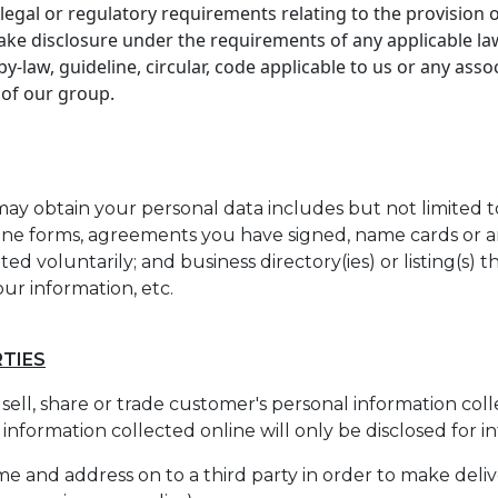
egal or regulatory requirements relating to the provision o
ke disclosure under the requirements of any applicable law,
by-law, guideline, circular, code applicable to us or any asso
of our group.
ay obtain your personal data includes but not limited t
line forms, agreements you have signed, name cards or an
ted voluntarily; and business directory(ies) or listing(s) 
ur information, etc.
RTIES
 sell, share or trade customer's personal information col
 information collected online will only be disclosed for i
 and address on to a third party in order to make deliv