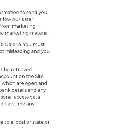
formation to send you
llow our sister
 from marketing
ic marketing material.
b Galeria. You must
not misleading and you
t be retrieved
account on the Site.
e which are open and
 bank details and any
sonal access data
nnot assume any
to a local or state or