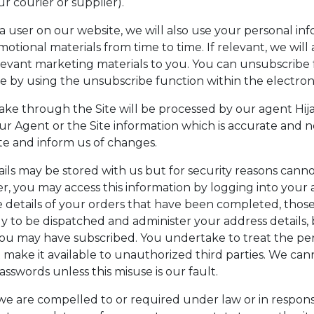
r courier or supplier).
a user on our website, we will also use your personal in
tional materials from time to time. If relevant, we will a
levant marketing materials to you. You can unsubscribe
me by using the unsubscribe function within the electron
e through the Site will be processed by our agent Hija
our Agent or the Site information which is accurate and 
te and inform us of changes.
ils may be stored with us but for security reasons canno
r, you may access this information by logging into your 
 details of your orders that have been completed, thos
ly to be dispatched and administer your address details,
ou may have subscribed. You undertake to treat the per
t make it available to unauthorized third parties. We ca
 passwords unless this misuse is our fault.
 are compelled to or required under law or in response 