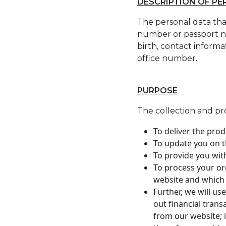
DESCRIPTION OF P
The personal data that
number or passport nu
birth, contact inform
office number.
PURPOSE
The collection and pr
To deliver the pro
To update you on t
To provide you wit
To process your or
website and which
Further, we will us
out financial tran
from our website; 