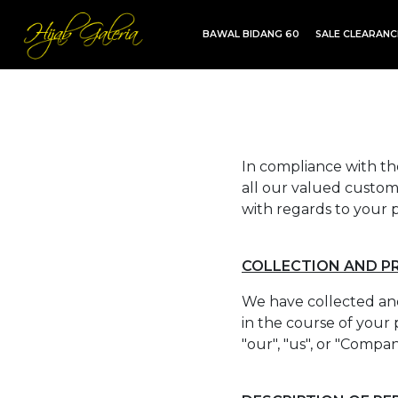
BAWAL BIDANG 60
SALE CLEARAN
TDG INSTANT | TDG SARUNG | SHAWL
In compliance with the
all our valued custome
with regards to your p
COLLECTION AND P
We have collected and
in the course of your 
"our", "us", or "Compa