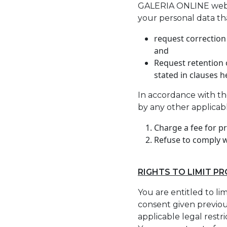
GALERIA ONLINE websit
your personal data tha
request correction
and
Request retention o
stated in clauses h
In accordance with th
by any other applicab
Charge a fee for p
Refuse to comply w
RIGHTS TO LIMIT P
You are entitled to li
consent given previous
applicable legal restr