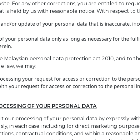
e. For any other corrections, you are entitled to reque
t is held by us with reasonable notice. With respect to t
 and/or update of your personal data that is inaccurate, in
f your personal data only as long as necessary for the fulf
erein.
e Malaysian personal data protection act 2010, and to th
le law, we may:
rocessing your request for access or correction to the pers
ith your request for access or correction to the personal i
ROCESSING OF YOUR PERSONAL DATA
mit our processing of your personal data by expressly wit
ly, in each case, including for direct marketing purpose
ictions, contractual conditions, and within a reasonable 