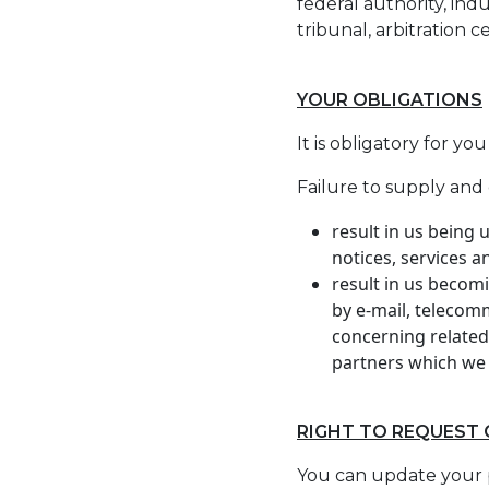
federal authority, ind
tribunal, arbitration 
YOUR OBLIGATIONS
It is obligatory for y
Failure to supply and 
result in us being
notices, services 
result in us becom
by e-mail, telecom
concerning related
partners which we 
RIGHT TO REQUEST
You can update your 