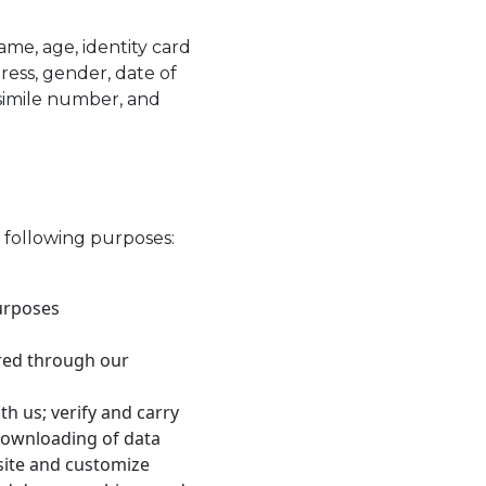
me, age, identity card
ess, gender, date of
csimile number, and
e following purposes:
urposes
ered through our
th us; verify and carry
 downloading of data
site and customize