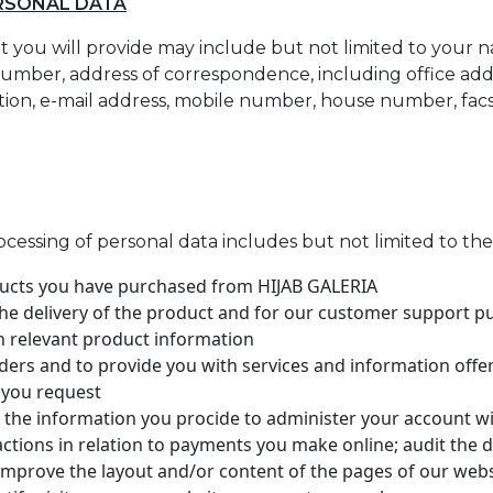
ERSONAL DATA
 you will provide may include but not limited to your na
mber, address of correspondence, including office addr
ation, e-mail address, mobile number, house number, fa
ocessing of personal data includes but not limited to th
ducts you have purchased from HIJAB GALERIA
he delivery of the product and for our customer support p
h relevant product information
ders and to provide you with services and information off
 you request
e the information you procide to administer your account wi
sactions in relation to payments you make online; audit the
improve the layout and/or content of the pages of our web