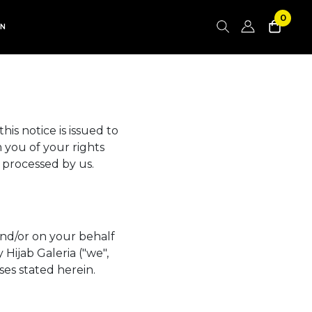
0
AN
is notice is issued to
 you of your rights
 processed by us.
and/or on your behalf
Hijab Galeria ("we",
ses stated herein.