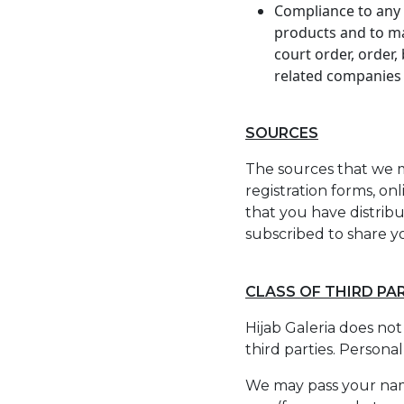
Compliance to any l
products and to ma
court order, order, 
related companies 
SOURCES
The sources that we m
registration forms, on
that you have distribu
subscribed to share yo
CLASS OF THIRD PA
Hijab Galeria does not
third parties. Personal
We may pass your name