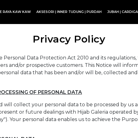
CE RAYA KAW KAW
AKSESORI | INNER TUDUNG | PURDAH
JUBAH | CARDIG
SET BLOUSE | SET KURUNG | SKIRT
Privacy Policy
 Personal Data Protection Act 2010 and its regulations, th
rs and/or prospective customers. This Notice will inform
ersonal data that has been and/or will be, collected and
ROCESSING OF PERSONAL DATA
 will collect your personal data to be processed by us 
present or future dealings with Hijab Galeria operated by 
ny"). Your personal data enables us to achieve the Purpo