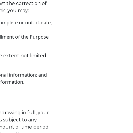
st the correction of
his, you may:
complete or out-of-date;
illment of the Purpose
e extent not limited
onal information; and
nformation.
hdrawing in full, your
s subject to any
amount of time period.