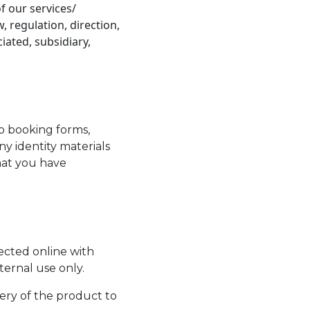
f our services/
 regulation, direction,
ciated, subsidiary,
o booking forms,
y identity materials
that you have
lected online with
nternal use only.
ery of the product to