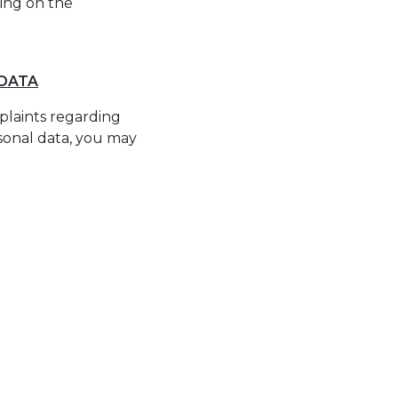
ing on the
 DATA
mplaints regarding
rsonal data, you may