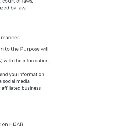
 court of laws,
ized by law.
e manner.
n to the Purpose will:
) with the information,
 send you information
a social media
affiliated business
t on HIJAB