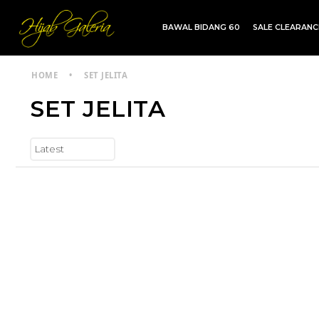
BAWAL BIDANG 60
SALE CLEARAN
TDG INSTANT | TDG SARUNG | SHAWL
HOME
•
SET JELITA
SET JELITA