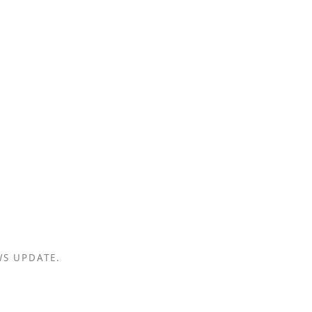
WS UPDATE.