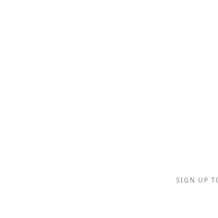
SIGN UP T