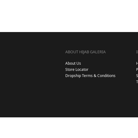
ABOUT HIJAB GALERIA
About Us
Store Locator
Dropship Terms & Conditions
S
T