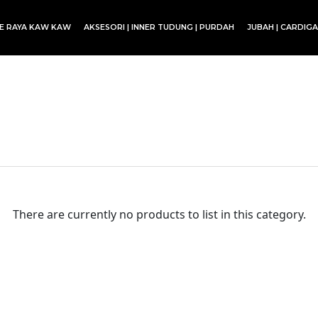
CE RAYA KAW KAW
AKSESORI | INNER TUDUNG | PURDAH
JUBAH | CARDIG
SET BLOUSE | SET KURUNG | SKIRT
There are currently no products to list in this category.