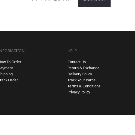
INFORMATION
HELP
How To Order
Contact Us
Payment
Return & Exchange
hipping
Delivery Policy
rack Order
Track Your Parcel
Terms & Conditions
Privacy Policy
Copyright © 2026
. All Rights Reserved. Powered by
.
Hijab Galeria
Webspert