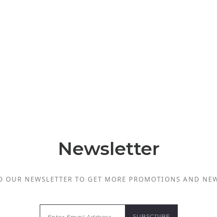
Newsletter
O OUR NEWSLETTER TO GET MORE PROMOTIONS AND NE