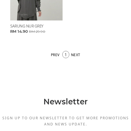
SARUNG NUR GREY
RM 14.90
RM 29.90
1
PREV
NEXT
Newsletter
SIGN UP TO OUR NEWSLETTER TO GET MORE PROMOTIONS
AND NEWS UPDATE.