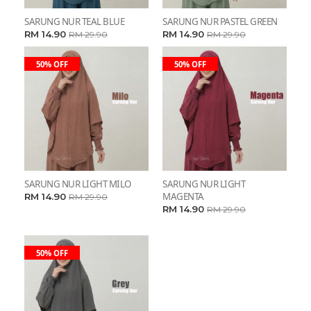
SARUNG NUR TEAL BLUE
SARUNG NUR PASTEL GREEN
RM 14.90
RM 14.90
RM 29.90
RM 29.90
50% OFF
50% OFF
SARUNG NUR LIGHT MILO
SARUNG NUR LIGHT
MAGENTA
RM 14.90
RM 29.90
RM 14.90
RM 29.90
50% OFF