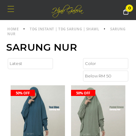
0
HOME
•
TDG INSTANT | TDG SARUNG | SHAWL
•
SARUNG
NUR
SARUNG NUR
50% OFF
50% OFF