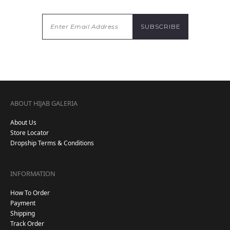
ABOUT HIJAB GALERIA
About Us
Store Locator
Dropship Terms & Conditions
INFORMATION
How To Order
Payment
Shipping
Track Order