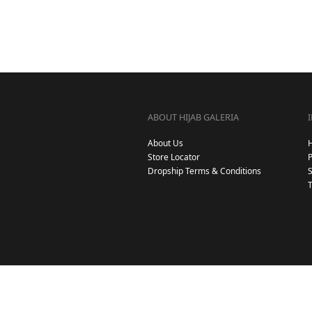
ABOUT HIJAB GALERIA
About Us
Store Locator
Dropship Terms & Conditions
S
T