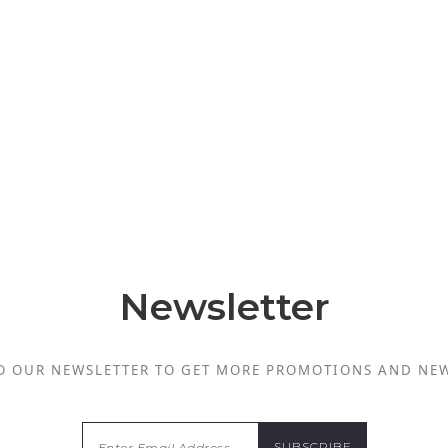
Newsletter
O OUR NEWSLETTER TO GET MORE PROMOTIONS AND NE