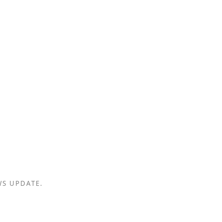
WS UPDATE.