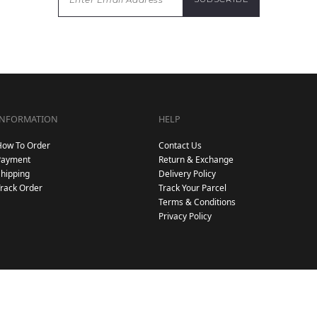
INFORMATION
HELP
How To Order
Contact Us
Payment
Return & Exchange
hipping
Delivery Policy
rack Order
Track Your Parcel
Terms & Conditions
Privacy Policy
Copyright © 2026
. All Rights Reserved. Powered by
.
Hijab Galeria
Webspert