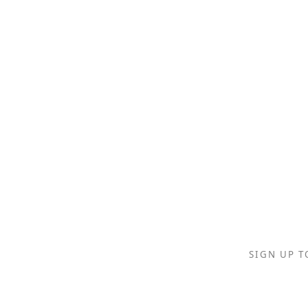
SIGN UP T