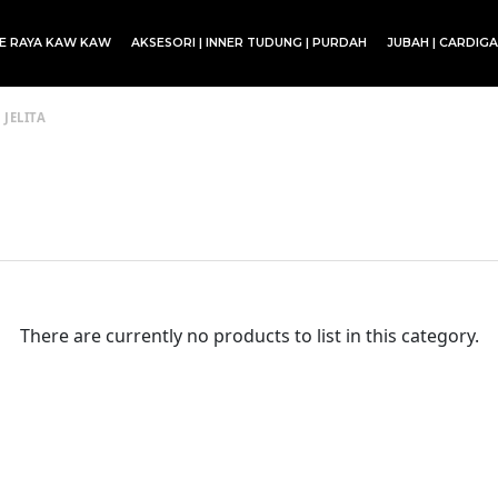
CE RAYA KAW KAW
AKSESORI | INNER TUDUNG | PURDAH
JUBAH | CARDIG
SET BLOUSE | SET KURUNG | SKIRT
 JELITA
There are currently no products to list in this category.