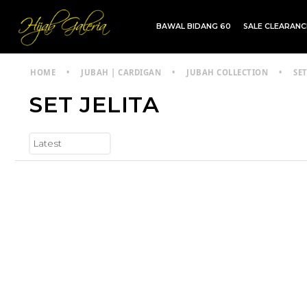
BAWAL BIDANG 60
SALE CLEARAN
TDG INSTANT | TDG SARUNG | SHAWL
HOME
•
JUBAH | CARDIGAN
•
JUBAH COLLECTION
•
SET
SET JELITA