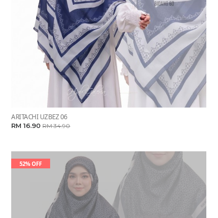
ARITACHI UZBEZ 06
RM 16.90
RM 34.90
52% OFF