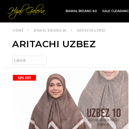
BAWAL BIDANG 60
SALE CLEARAN
TDG INSTANT | TDG SARUNG | SHAWL
HOME
•
BAWAL BIDANG 60
•
ARITACHI UZBEZ
ARITACHI UZBEZ
52% OFF