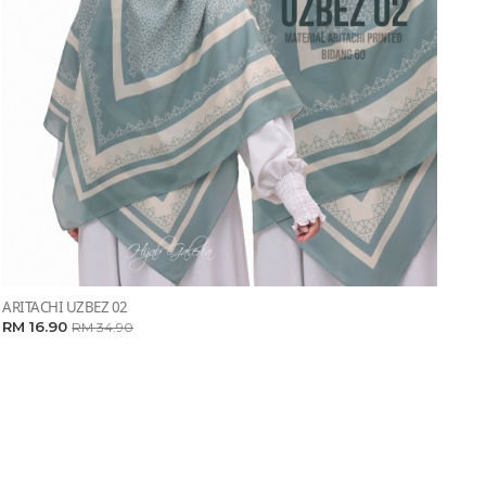
ARITACHI UZBEZ 02
RM 16.90
RM 34.90