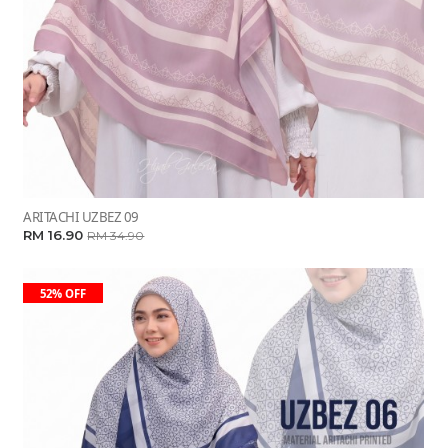
ARITACHI UZBEZ 09
RM 16.90
RM 34.90
52% OFF