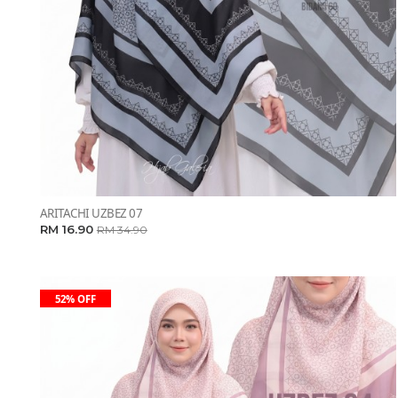
ARITACHI UZBEZ 07
RM 16.90
RM 34.90
52% OFF