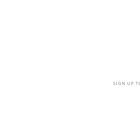
SIGN UP T