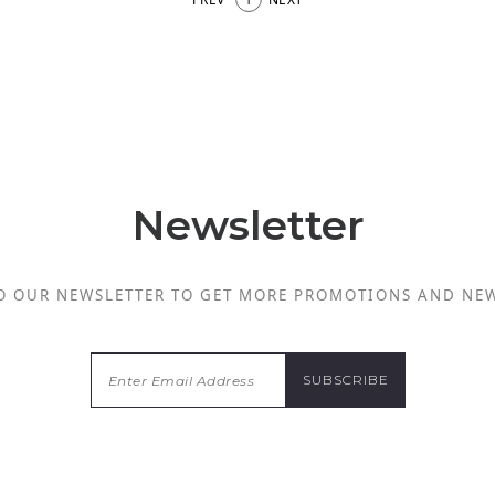
Newsletter
O OUR NEWSLETTER TO GET MORE PROMOTIONS AND NE