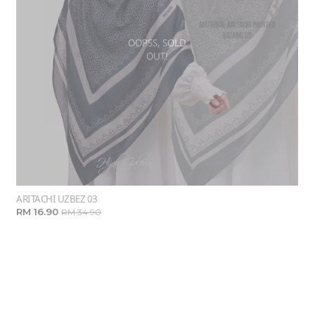
OOPSS, SOLD
OUT!
ARITACHI UZBEZ 03
RM 16.90
RM 34.90