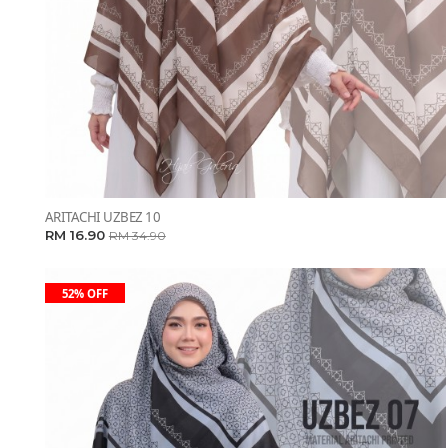
ARITACHI UZBEZ 10
RM 16.90
RM 34.90
52% OFF