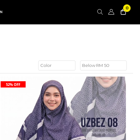
0
AN
52% OFF