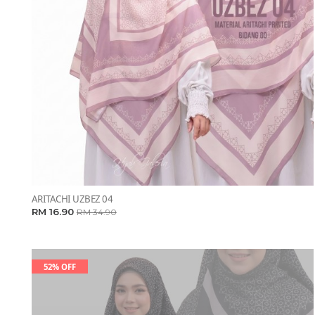
ARITACHI UZBEZ 04
RM 16.90
RM 34.90
52% OFF