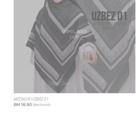
OOPSS, SOLD
OUT!
ARITACHI UZBEZ 01
RM 16.90
RM 34.90