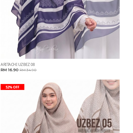
ARITACHI UZBEZ 08
RM 16.90
RM 34.90
52% OFF