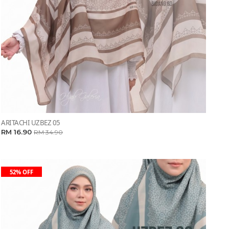
ARITACHI UZBEZ 05
RM 16.90
RM 34.90
52% OFF