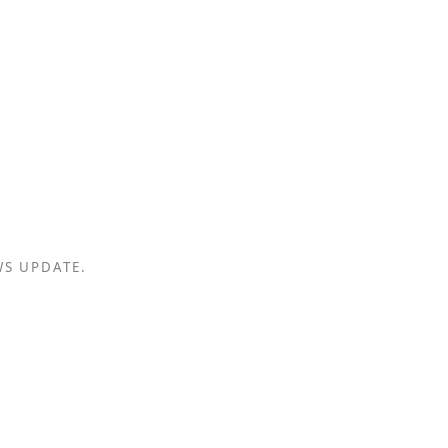
WS UPDATE.