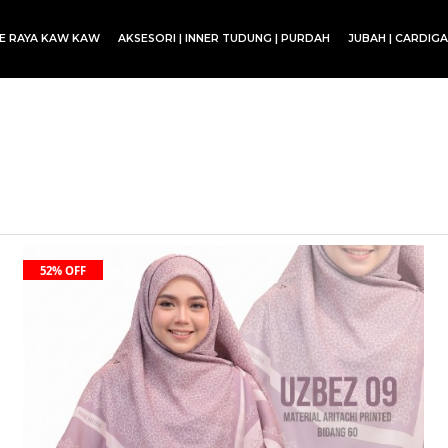
CE RAYA KAW KAW
AKSESORI | INNER TUDUNG | PURDAH
JUBAH | CARDIG
SET BLOUSE | SET KURUNG | SKIRT
52% OFF