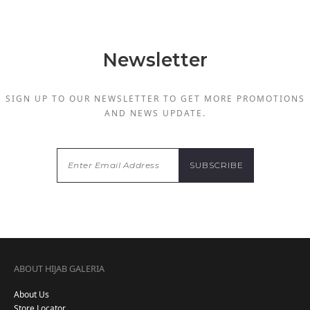
Newsletter
SIGN UP TO OUR NEWSLETTER TO GET MORE PROMOTIONS
AND NEWS UPDATE.
ABOUT HIJAB GALERIA
About Us
Store Locator