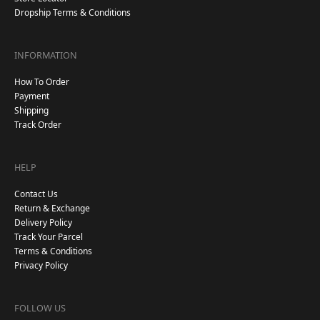
Dropship Terms & Conditions
INFORMATION
How To Order
Payment
Shipping
Track Order
HELP
Contact Us
Return & Exchange
Delivery Policy
Track Your Parcel
Terms & Conditions
Privacy Policy
FOLLOW US