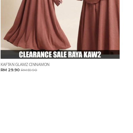
KAFTAN GLAMZ CINNAMON
RM 29.90
RM 59.90