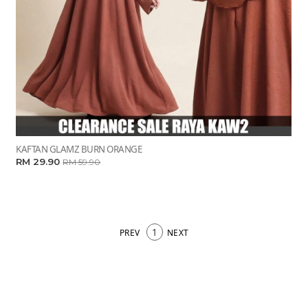
KAFTAN GLAMZ BURN ORANGE
RM 29.90
RM 59.90
1
PREV
NEXT