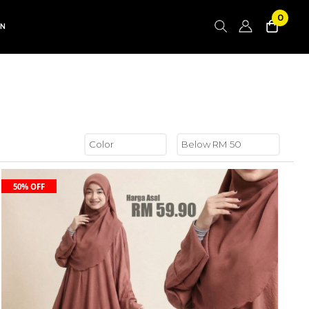
0
AN
50% OFF