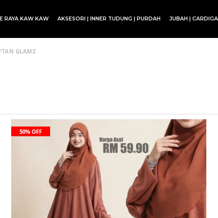
CE RAYA KAW KAW
AKSESORI | INNER TUDUNG | PURDAH
JUBAH | CARDIG
SET BLOUSE | SET KURUNG | SKIRT
FTAN GLAMZ
50% OFF