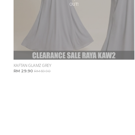
OUT!
KAFTAN GLAMZ GREY
RM 29.90
RM 59.90