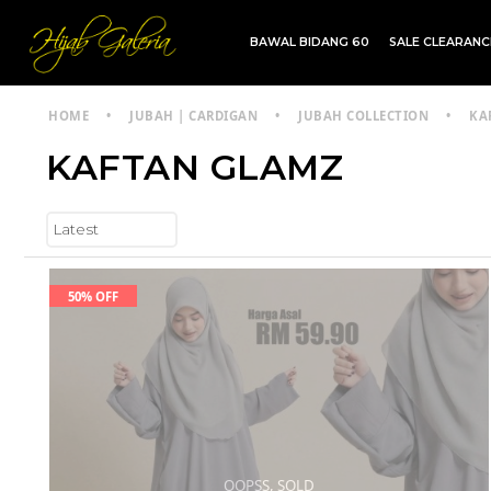
BAWAL BIDANG 60
SALE CLEARAN
TDG INSTANT | TDG SARUNG | SHAWL
HOME
•
JUBAH | CARDIGAN
•
JUBAH COLLECTION
•
KA
KAFTAN GLAMZ
50% OFF
OOPSS, SOLD