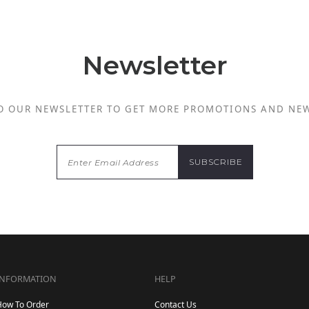
Newsletter
O OUR NEWSLETTER TO GET MORE PROMOTIONS AND NE
INFORMATION
HELP
How To Order
Contact Us