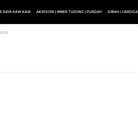
CE RAYA KAW KAW
AKSESORI | INNER TUDUNG | PURDAH
JUBAH | CARDIG
SET BLOUSE | SET KURUNG | SKIRT
EMAN