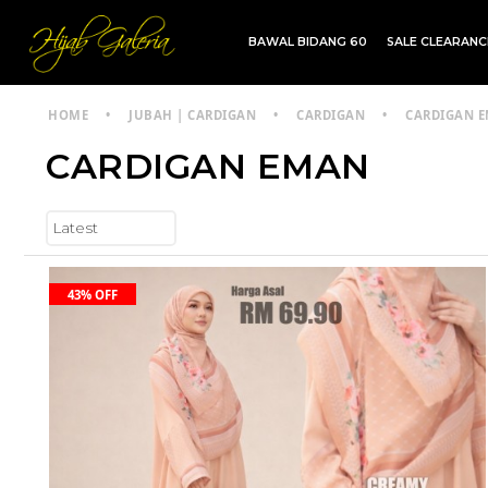
BAWAL BIDANG 60
SALE CLEARAN
TDG INSTANT | TDG SARUNG | SHAWL
HOME
•
JUBAH | CARDIGAN
•
CARDIGAN
•
CARDIGAN 
CARDIGAN EMAN
43% OFF