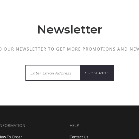
Newsletter
O OUR NEWSLETTER TO GET MORE PROMOTIONS AND NE
INFORMATION
HELP
How To Order
Contact Us