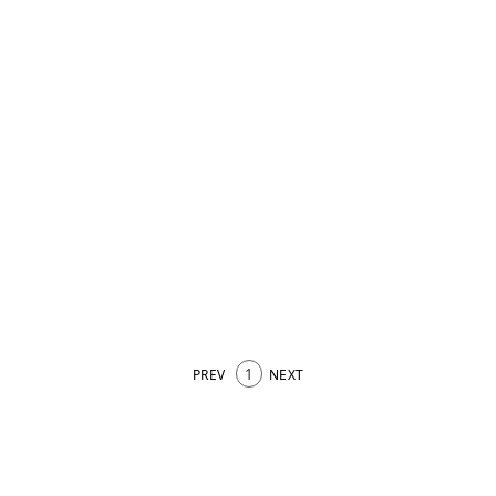
1
PREV
NEXT