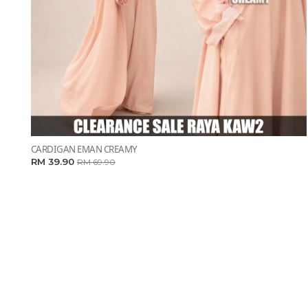
CARDIGAN EMAN CREAMY
RM 39.90
RM 69.90