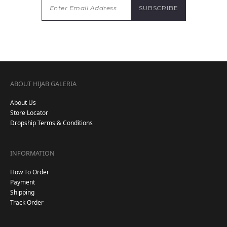
ABOUT HIJAB GALERIA
About Us
Store Locator
Dropship Terms & Conditions
INFORMATION
How To Order
Payment
Shipping
Track Order