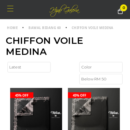
0
HOME
•
BAWAL BIDANG 60
•
CHIFFON VOILE MEDINA
CHIFFON VOILE
MEDINA
45% OFF
45% OFF