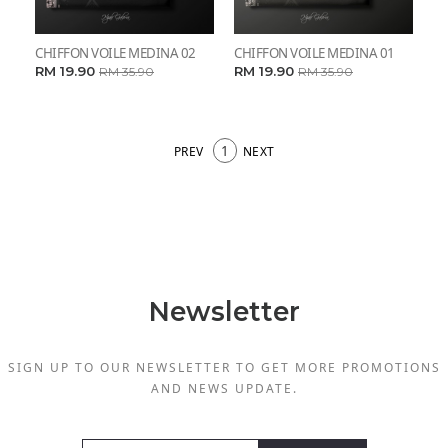
CHIFFON VOILE MEDINA 02
CHIFFON VOILE MEDINA 01
RM 19.90
RM 19.90
RM 35.90
RM 35.90
1
PREV
NEXT
Newsletter
SIGN UP TO OUR NEWSLETTER TO GET MORE PROMOTIONS
AND NEWS UPDATE.