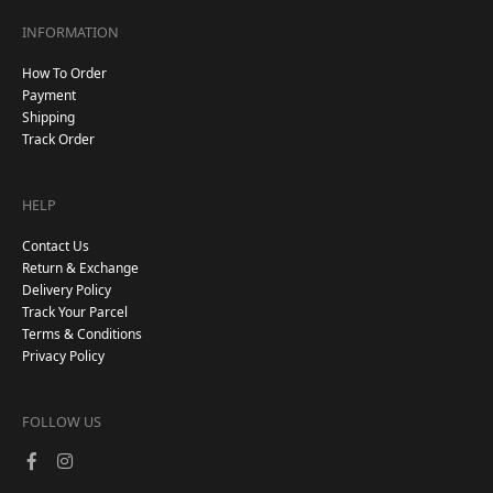
INFORMATION
How To Order
Payment
Shipping
Track Order
HELP
Contact Us
Return & Exchange
Delivery Policy
Track Your Parcel
Terms & Conditions
Privacy Policy
FOLLOW US