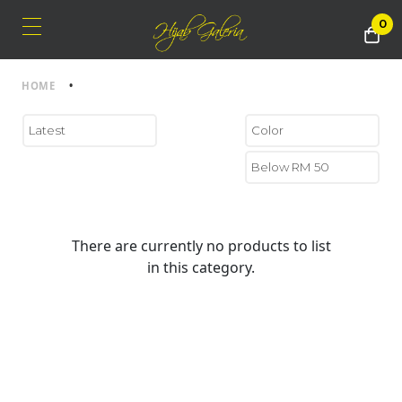
0
HOME
•
There are currently no products to list
in this category.