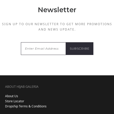
Newsletter
SIGN UP TO OUR NEWSLETTER TO GET MORE PROMOTIONS
AND NEWS UPDATE.
ABOUT HIJAB GALERIA
About Us
Store Locator
Dropship Terms & Conditions