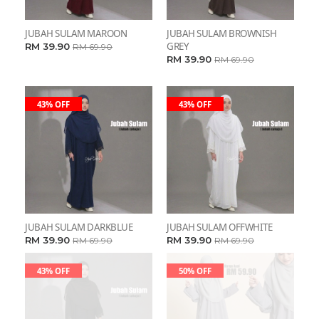
JUBAH SULAM MAROON
JUBAH SULAM BROWNISH
GREY
RM 39.90
RM 69.90
RM 39.90
RM 69.90
43% OFF
43% OFF
JUBAH SULAM DARKBLUE
JUBAH SULAM OFFWHITE
RM 39.90
RM 39.90
RM 69.90
RM 69.90
43% OFF
50% OFF