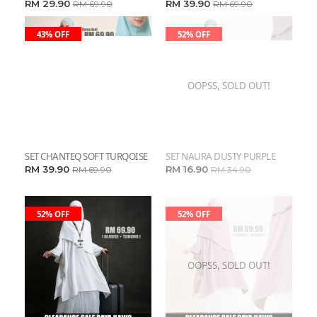
RM 29.90
RM 39.90
RM 69.90
RM 69.90
43% OFF
52% OFF
OOPSS, SOLD OUT!
SET CHANTEQ SOFT TURQOISE
SET NAURA DUSTY PURPLE
RM 39.90
RM 16.90
RM 69.90
RM 34.90
52% OFF
52% OFF
OOPSS, SOLD OUT!