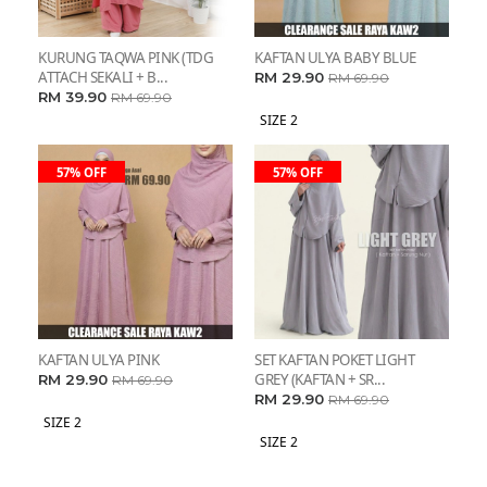
KURUNG TAQWA PINK (TDG
KAFTAN ULYA BABY BLUE
ATTACH SEKALI + B...
RM 29.90
RM 69.90
RM 39.90
RM 69.90
SIZE 2
57% OFF
57% OFF
KAFTAN ULYA PINK
SET KAFTAN POKET LIGHT
GREY (KAFTAN + SR...
RM 29.90
RM 69.90
RM 29.90
RM 69.90
SIZE 2
SIZE 2