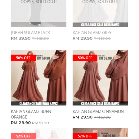
OOPSS, SOLD OUT!
OOPSS, SOLD OUT!
JUBAH SULAM BLACK
KAFTAN GLAMZ GREY
RM 39.90
RM 29.90
RM 69.90
RM 59.90
50% OFF
50% OFF
KAFTAN GLAMZ BURN
KAFTAN GLAMZ CINNAMON
ORANGE
RM 29.90
RM 59.90
RM 29.90
RM 59.90
52% OFF
57% OFF