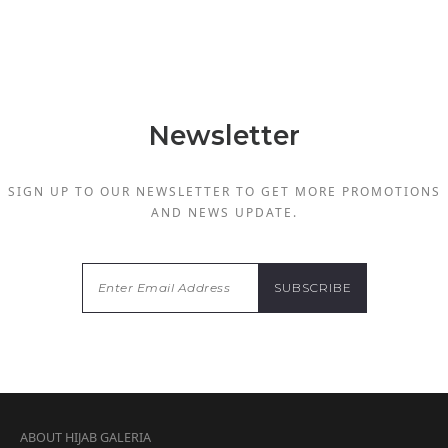
Newsletter
SIGN UP TO OUR NEWSLETTER TO GET MORE PROMOTIONS
AND NEWS UPDATE.
ABOUT HIJAB GALERIA