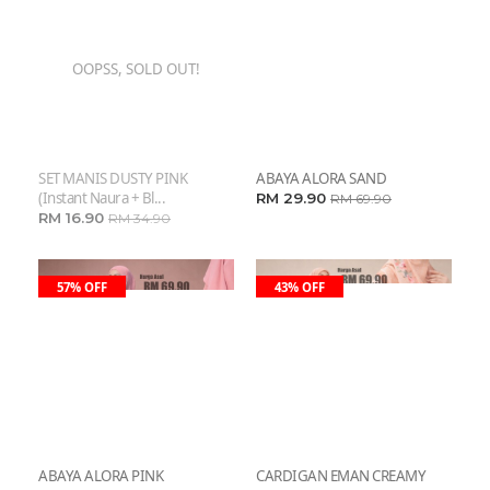
OOPSS, SOLD OUT!
SET MANIS DUSTY PINK
ABAYA ALORA SAND
(instant Naura + Bl...
RM 29.90
RM 69.90
RM 16.90
RM 34.90
57% OFF
43% OFF
ABAYA ALORA PINK
CARDIGAN EMAN CREAMY