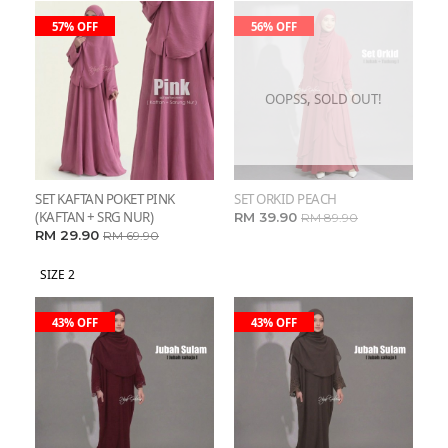
57% OFF
56% OFF
OOPSS, SOLD OUT!
SET KAFTAN POKET PINK
SET ORKID PEACH
(KAFTAN + SRG NUR)
RM 39.90
RM 89.90
RM 29.90
RM 69.90
SIZE 2
43% OFF
43% OFF