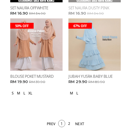
SET NAURA OFFWHITE
SET NAURA DUSTY PINK
RM 16.90
RM 16.90
RM 34.90
RM 34.90
50% OFF
67% OFF
BLOUSE POKET MUSTARD
JUBAH YUSRA BABY BLUE
RM 19.90
RM 29.90
RM 39.90
RM 89.90
S
M
L
XL
M
L
1
2
PREV
NEXT