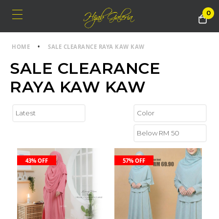
0
HOME
•
SALE CLEARANCE RAYA KAW KAW
SALE CLEARANCE
RAYA KAW KAW
43% OFF
57% OFF