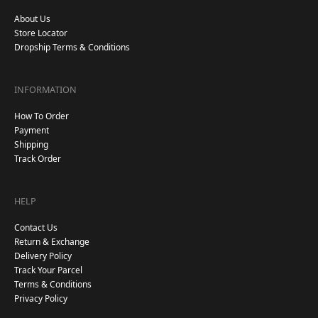
About Us
Store Locator
Dropship Terms & Conditions
INFORMATION
How To Order
Payment
Shipping
Track Order
HELP
Contact Us
Return & Exchange
Delivery Policy
Track Your Parcel
Terms & Conditions
Privacy Policy