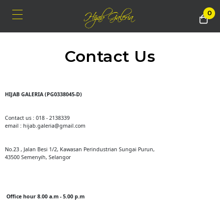
0
Contact Us
HIJAB GALERIA (PG0338045-D)
Contact us : 018 - 2138339
email : hijab.galeria@gmail.com
No.23 , Jalan Besi 1/2, Kawasan Perindustrian Sungai Purun,
43500 Semenyih, Selangor
Office hour 8.00 a.m - 5.00 p.m