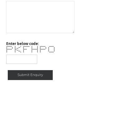
Enter below code:
****** * * ******* * * ****** *****
* * * ** * * * * * * *
* * * ** * * * * * * *
****** ** **** ******* ****** * *
* * ** * * * * * *
* * ** * * * * * *
* * * * * * * *****