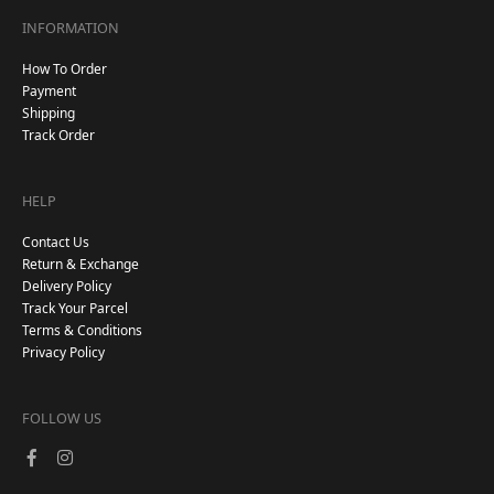
INFORMATION
How To Order
Payment
Shipping
Track Order
HELP
Contact Us
Return & Exchange
Delivery Policy
Track Your Parcel
Terms & Conditions
Privacy Policy
FOLLOW US