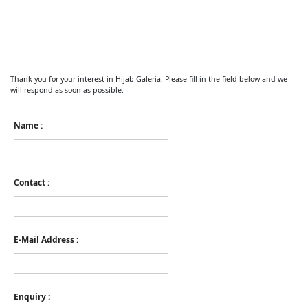
Thank you for your interest in Hijab Galeria. Please fill in the field below and we
will respond as soon as possible.
Name :
Contact :
E-Mail Address :
Enquiry :