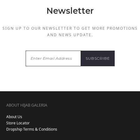
Newsletter
SIGN UP TO OUR NEWSLETTER TO GET MORE PROMOTIONS
AND NEWS UPDATE.
ABOUT HIJAB GALERIA
About Us
Store Locator
Dropship Terms & Conditions