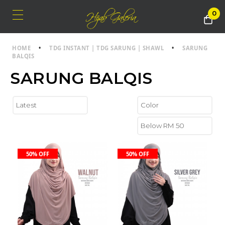
0
HOME
•
TDG INSTANT | TDG SARUNG | SHAWL
•
SARUNG
BALQIS
SARUNG BALQIS
50% OFF
50% OFF