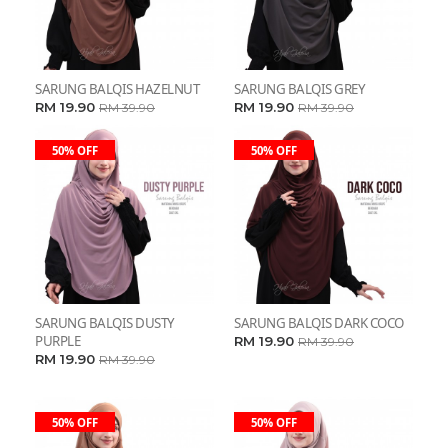
SARUNG BALQIS HAZELNUT
SARUNG BALQIS GREY
RM 19.90
RM 19.90
RM 39.90
RM 39.90
50% OFF
50% OFF
SARUNG BALQIS DUSTY
SARUNG BALQIS DARK COCO
PURPLE
RM 19.90
RM 39.90
RM 19.90
RM 39.90
50% OFF
50% OFF