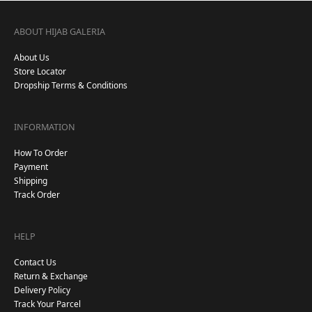
ABOUT HIJAB GALERIA
About Us
Store Locator
Dropship Terms & Conditions
INFORMATION
How To Order
Payment
Shipping
Track Order
HELP
Contact Us
Return & Exchange
Delivery Policy
Track Your Parcel