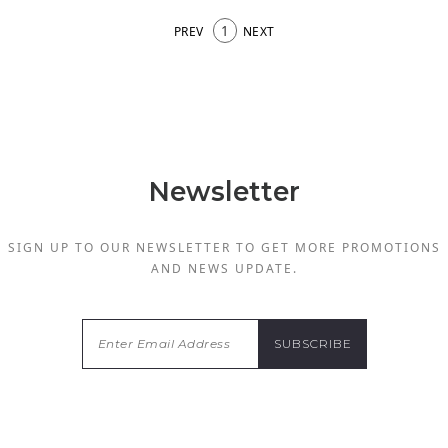
1
PREV
NEXT
Newsletter
SIGN UP TO OUR NEWSLETTER TO GET MORE PROMOTIONS
AND NEWS UPDATE.