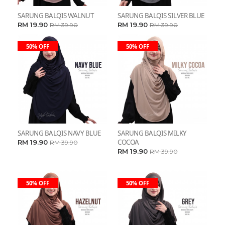
SARUNG BALQIS WALNUT
SARUNG BALQIS SILVER BLUE
RM 19.90
RM 19.90
RM 39.90
RM 39.90
50% OFF
50% OFF
SARUNG BALQIS NAVY BLUE
SARUNG BALQIS MILKY
COCOA
RM 19.90
RM 39.90
RM 19.90
RM 39.90
50% OFF
50% OFF