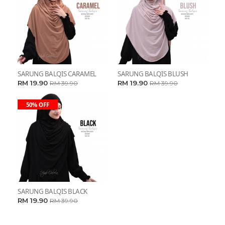
SARUNG BALQIS CARAMEL
SARUNG BALQIS BLUSH
RM 19.90
RM 19.90
RM 39.90
RM 39.90
50% OFF
SARUNG BALQIS BLACK
RM 19.90
RM 39.90