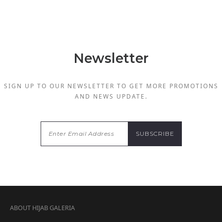
Newsletter
SIGN UP TO OUR NEWSLETTER TO GET MORE PROMOTIONS
AND NEWS UPDATE.
ABOUT HIJAB GALERIA