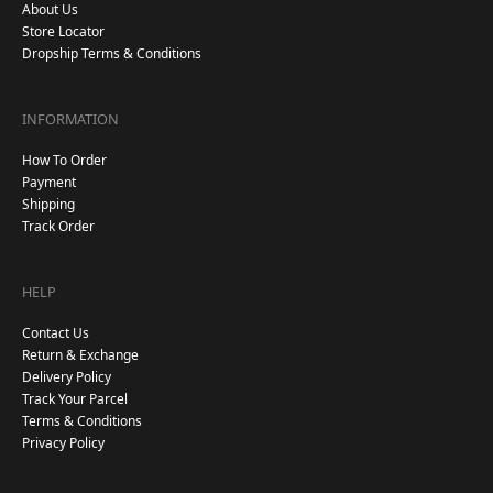
About Us
Store Locator
Dropship Terms & Conditions
INFORMATION
How To Order
Payment
Shipping
Track Order
HELP
Contact Us
Return & Exchange
Delivery Policy
Track Your Parcel
Terms & Conditions
Privacy Policy