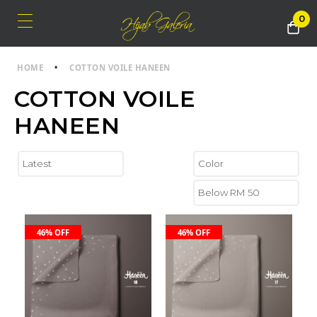
0
HOME
•
COTTON VOILE HANEEN
COTTON VOILE
HANEEN
46% OFF
46% OFF