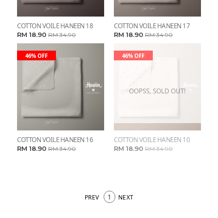
COTTON VOILE HANEEN 18
COTTON VOILE HANEEN 17
RM 18.90
RM 18.90
RM 34.90
RM 34.90
46% OFF
46% OFF
OOPSS, SOLD OUT!
COTTON VOILE HANEEN 16
COTTON VOILE HANEEN 10
RM 18.90
RM 18.90
RM 34.90
RM 34.90
1
PREV
NEXT